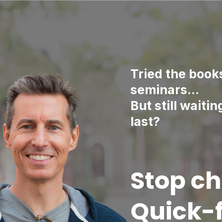
Tried the book
seminars…
But still waitin
last?
Stop ch
Quick-f