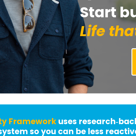
Start b
Life tha
ty
Framework
uses research‑ba
system so you can be less reacti