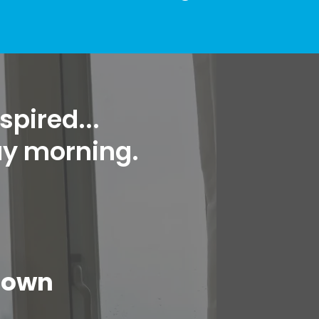
spired...
ay morning.
down