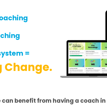
oaching
aching
system =
g Change.
can benefit from having a coach in 