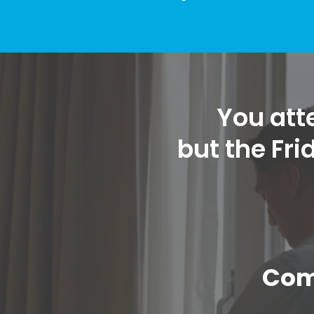
You atte
but the Fr
Com