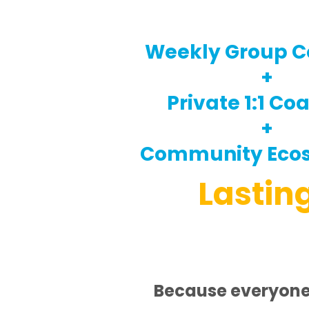
Weekly Group C
+
Private 1:1 Co
+
Community Eco
Lastin
Because everyone 