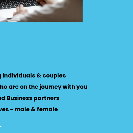
 individuals & couples
ho are on the journey with you
nd Business partners
ves - male & female
.