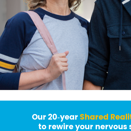
Our 20‑year
Shared Reali
to rewire your nervous 