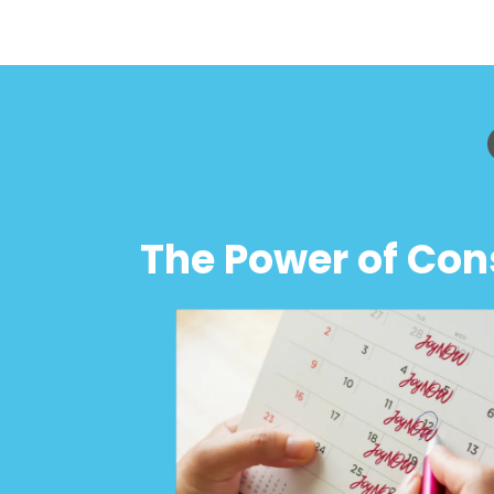
The Power of Con