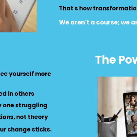
That's how transformation
We aren't a course; we ar
The Pow
 see yourself more
ed in others
y one struggling
tions, not theory
ur change sticks.