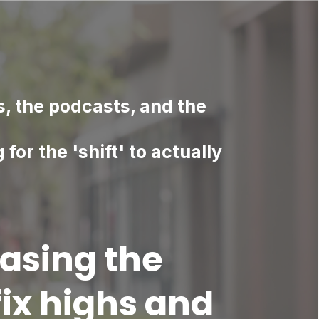
s, the podcasts, and the
g for the 'shift' to actually
asing the
ix highs and