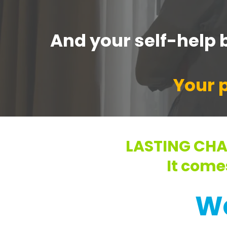
And your self-help b
Your p
LASTING CHA
It come
W