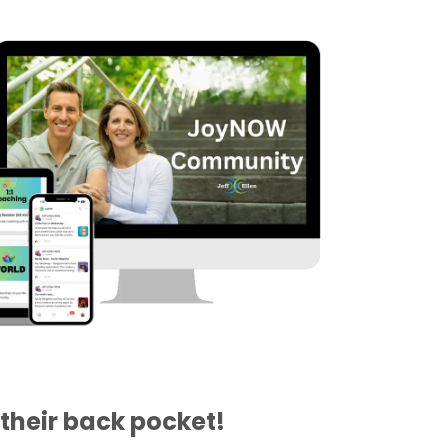
their back pocket!