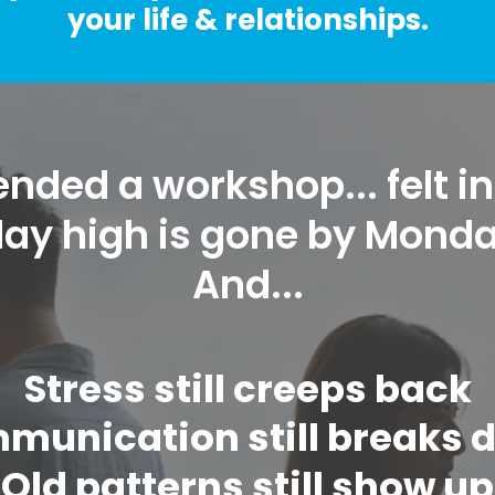
your life & relationships.
nded a workshop... felt in
iday high is gone by Mond
And...
Stress still creeps back
munication still breaks 
Old patterns still show up