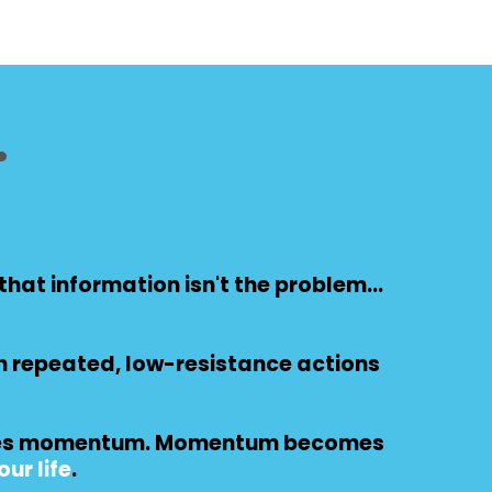
.
hat information isn't the problem...
h repeated, low-resistance actions
ates momentum. Momentum becomes
ur life
.