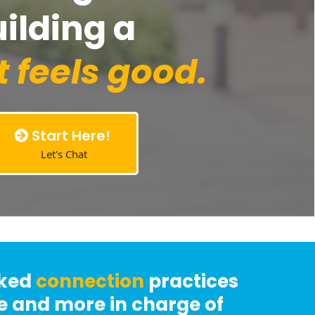
uilding a
t feels good.
Start Here!
Let's Chat
cked
connection
practices
ve and more in charge of