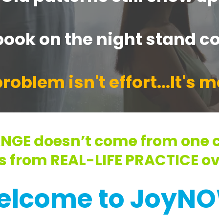
ook on the night stand co
roblem isn't effort...It's 
NGE doesn’t come from one c
s from REAL-LIFE PRACTICE ov
elcome to JoyNO