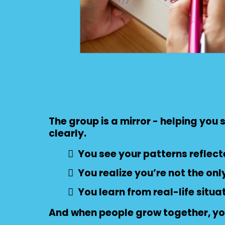
The group is a mirror - helping you
clearly.
You see your patterns reflect
You realize you’re not the onl
You learn from real-life situa
And when people grow together, yo