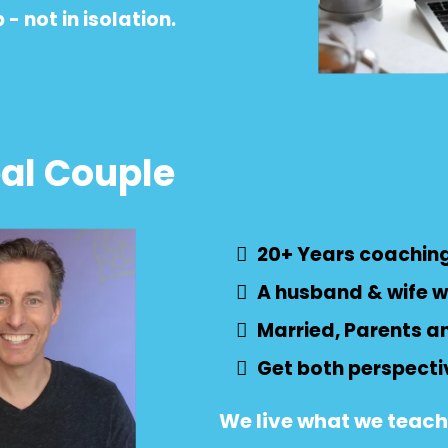
- not in isolation.
eal Couple
20+ Years coaching
A husband & wife w
Married, Parents a
Get both perspecti
We live what we teach