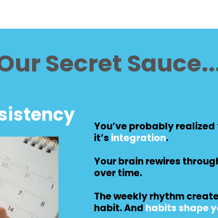
Our Secret Sauce..
sistency
You’ve probably realized t
it’s
integration
.
Your brain rewires throug
over time.
The weekly rhythm cre
habit. And
habits shape yo