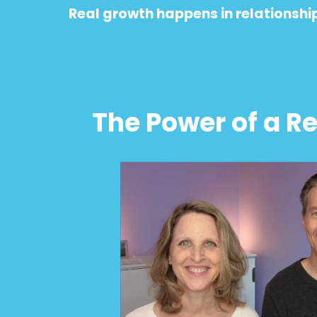
Real growth happens in relationship 
The Power of a R