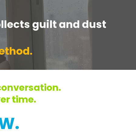
llects guilt and dust
method.
onversation.
er time.
W.