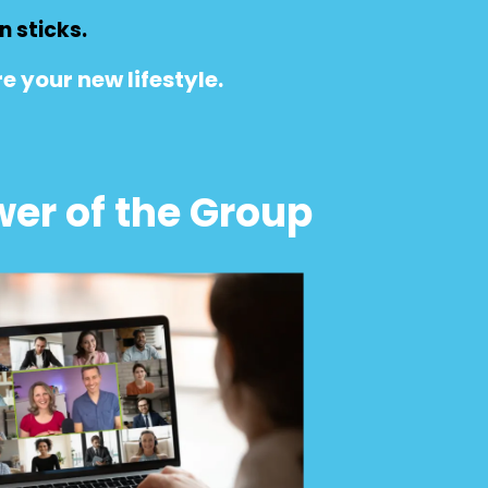
 sticks.
e your new lifestyle.
er of the Group