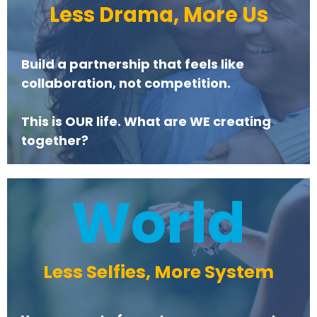
Less Drama, More Us
Build a partnership that feels like
collaboration, not competition.
This is OUR life. What are WE creating
together?
World
Less Selfies, More System