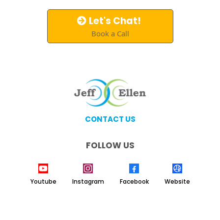
Let's Chat!
Book a Call
CONTACT US
FOLLOW US
Youtube
Instagram
Facebook
Website
Copyright 2026. Jeff & Ellen Coaching. All Rights