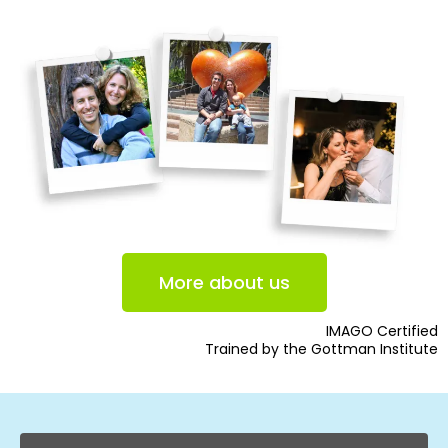
More about us
IMAGO Certified
Trained by the Gottman Institute