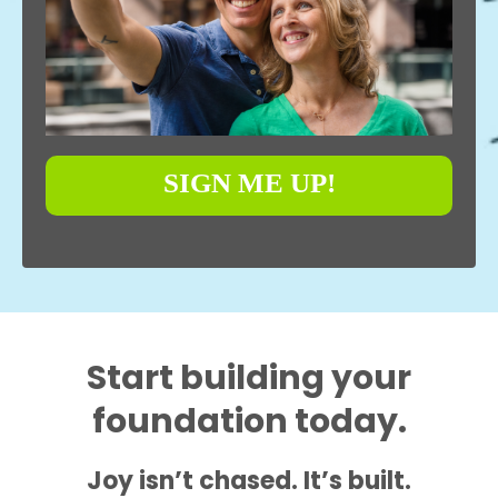
SIGN ME UP!
Start building your
foundation today.
Joy isn’t chased. It’s built.