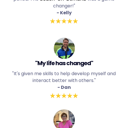
changer!"
- Kelly
"My life has changed"
"It's given me skills to help develop myself and
interact better with others."
- Dan