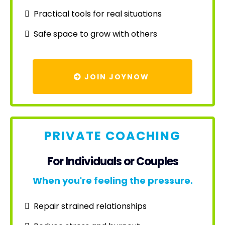
Practical tools for real situations
Safe space to grow with others
JOIN JOYNOW
PRIVATE COACHING
For Individuals or Couples
When you're feeling the pressure.
Repair strained relationships