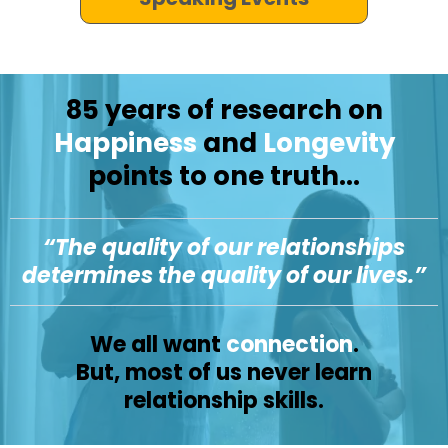
85 years of research on
Happiness
and
Longevity
points to one truth...
“The quality of our relationships
determines the quality of our lives.”
We all want
connection
.
But, most of us never learn
relationship skills.