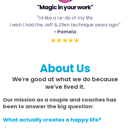
"Magic in your work"
"I'd like a re-do of my life.
I wish I had the Jeff & Ellen technique years ago!"
- Pamela
About Us
We're good at what we do because
we've lived it.
Our mission as a couple and coaches has
been to answer the big question:
What actually creates a happy life?