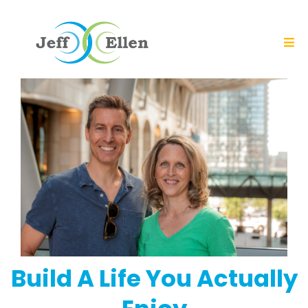
Build A Life You Actually