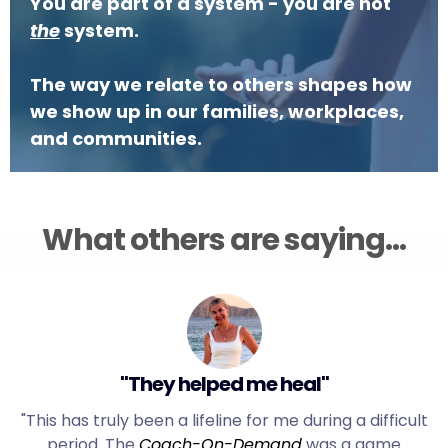
You are part of a system - you are not
the
system.
The way we relate to others shapes how
we show up in our families, workplaces,
and communities.
What others are saying...
"They helped me heal"
"This has truly been a lifeline for me during a difficult
period. The
Coach-On-Demand
was a game