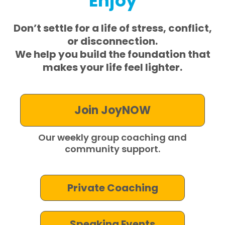
Enjoy
Don’t settle for a life of stress, conflict,
or disconnection.
We help you build
the foundation that
makes your life
feel lighter.
Join JoyNOW
Our weekly group coaching and
community support.
Private Coaching
Speaking Events