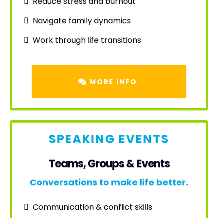
Reduce stress and burnout
Navigate family dynamics
Work through life transitions
MORE INFO
SPEAKING EVENTS
Teams, Groups & Events
Conversations to make life better.
Communication & conflict skills