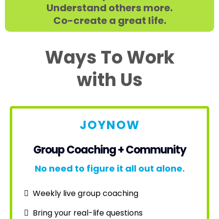
Understand others more.
Co-create a great life.
Ways To Work
with Us
JOYNOW
Group Coaching + Community
No need to figure it all out alone.
Weekly live group coaching
Bring your real-life questions