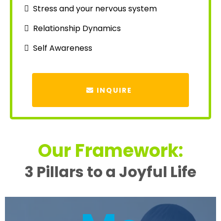
Stress and your nervous system
Relationship Dynamics
Self Awareness
INQUIRE
Our Framework:
3 Pillars to a Joyful Life