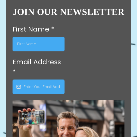
JOIN OUR NEWSLETTER
First Name
*
Email Address
*