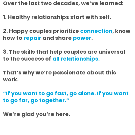
Over the last two decades, we’ve learned:
1. Healthy relationships start with self.
2. Happy couples prioritize
connection
, know
how to
repair
and share
power
.
3. The skills that help couples are universal
to the success of
all relationships.
That’s why we’re passionate about this
work.
“If you want to go fast, go alone. If you want
to go far, go together.”
We’re glad you’re here.