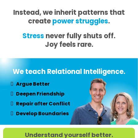
Instead, we inherit patterns that
create
power struggles
.
Stress
never fully shuts off.
Joy feels rare.
We teach Relational Intelligence.
Argue Better
Deepen Friendship
Repair after Conflict
Develop Boundaries
Understand yourself better.