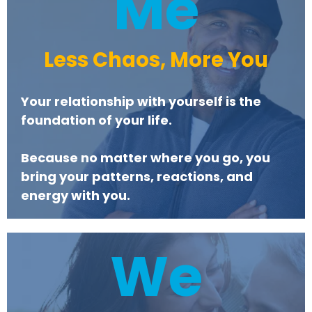
Me
Less Chaos, More You
Your relationship with yourself is the
foundation of your life.
Because no matter where you go, you
bring your patterns, reactions, and
energy with you.
We